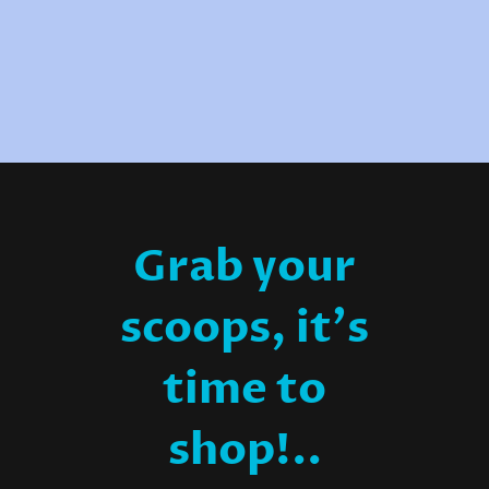
Grab your
scoops, it's
time to
shop!..