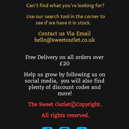
Can't find what you're looking for?
Use our search tool in the corner to
see if we have it in stock.
Contact us Via Email
hello@sweetoutlet.co.uk
Free Delivery on all orders over
£20
Help us grow by following us on
social media, you will also find
plenty of discount codes and
more!
The Sweet Outlet©Copyright.
All rights reserved
.