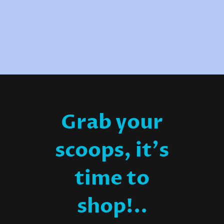
Grab your
scoops, it's
time to
shop!..