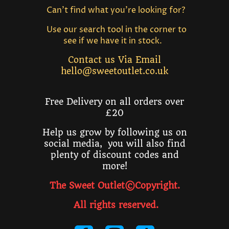
Can't find what you're looking for?
Use our search tool in the corner to
see if we have it in stock.
Contact us Via Email
hello@sweetoutlet.co.uk
Free Delivery on all orders over
£20
Help us grow by following us on
social media, you will also find
plenty of discount codes and
more!
The Sweet Outlet©Copyright.
All rights reserved
.