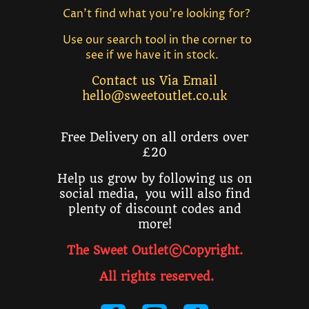
Can't find what you're looking for?
Use our search tool in the corner to
see if we have it in stock.
Contact us Via Email
hello@sweetoutlet.co.uk
Free Delivery on all orders over
£20
Help us grow by following us on
social media, you will also find
plenty of discount codes and
more!
The Sweet Outlet©Copyright.
All rights reserved
.