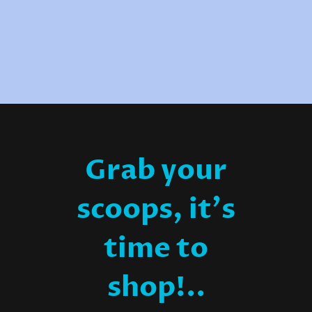
Grab your
scoops, it's
time to
shop!..