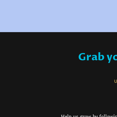
Grab yo
Us
Help us grow by followin