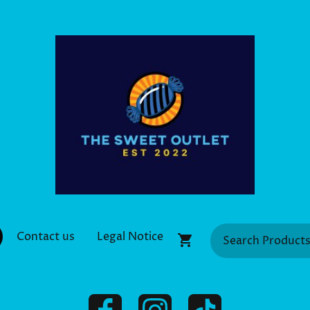
Contact us
Legal Notice