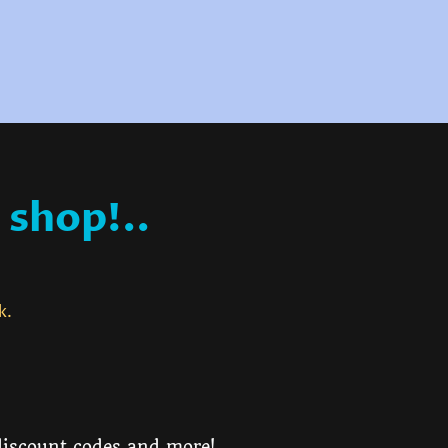
 shop!..
ck.
 discount codes and more!