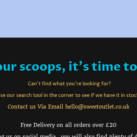
ur scoops, it's time to
Can't find what you're looking for?
e our search tool in the corner to see if we have it in sto
Contact us Via Email hello@sweetoutlet.co.uk
Free Delivery on all orders over £20
g us on social media, you will also find plenty of