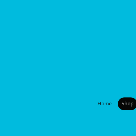
Home
Shop