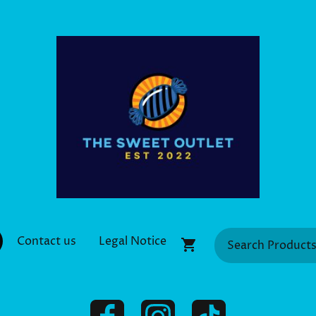
Contact us
Legal Notice