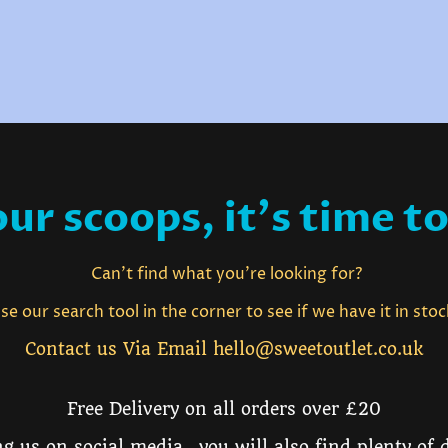
ur scoops, it's time to
Can't find what you're looking for?
e our search tool in the corner to see if we have it in sto
Contact us Via Email hello@sweetoutlet.co.uk
Free Delivery on all orders over £20
g us on social media, you will also find plenty of