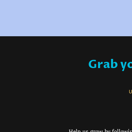
Grab yo
Us
Help us grow by followin