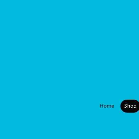
Home
Shop