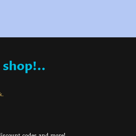
 shop!..
ck.
 discount codes and more!