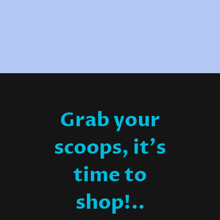
Grab your
scoops, it's
time to
shop!..