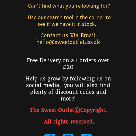
Can't find what you're looking for?
Use our search tool in the corner to
see if we have it in stock.
Contact us Via Email
hello@sweetoutlet.co.uk
Free Delivery on all orders over
£20
Help us grow by following us on
social media, you will also find
plenty of discount codes and
more!
The Sweet Outlet©Copyright.
All rights reserved
.