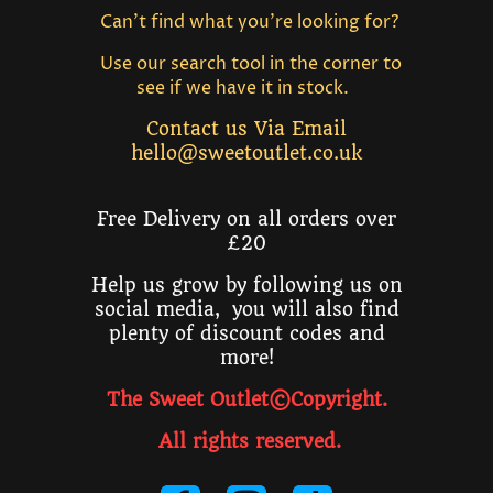
Can't find what you're looking for?
Use our search tool in the corner to
see if we have it in stock.
Contact us Via Email
hello@sweetoutlet.co.uk
Free Delivery on all orders over
£20
Help us grow by following us on
social media, you will also find
plenty of discount codes and
more!
The Sweet Outlet©Copyright.
All rights reserved
.