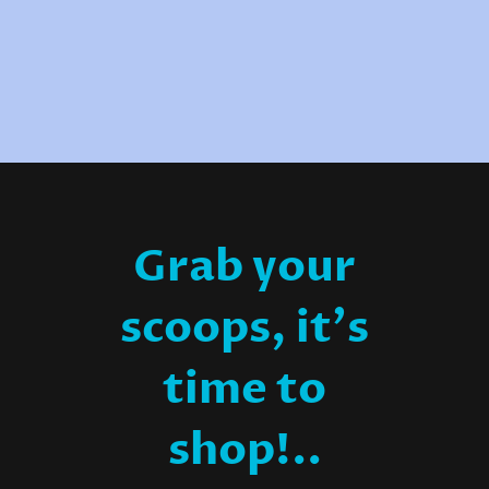
Grab your
scoops, it's
time to
shop!..