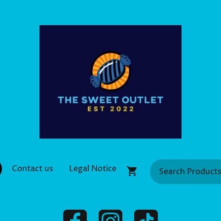
Contact us
Legal Notice