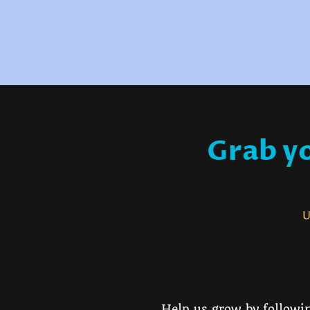
Grab yo
Us
Help us grow by followin