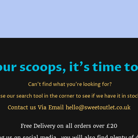
ur scoops, it's time to
Can't find what you're looking for?
e our search tool in the corner to see if we have it in sto
Contact us Via Email hello@sweetoutlet.co.uk
Free Delivery on all orders over £20
g us on social media, you will also find plenty of