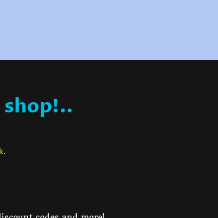
 shop!..
ck.
 discount codes and more!