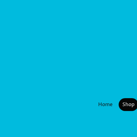
Home
Shop