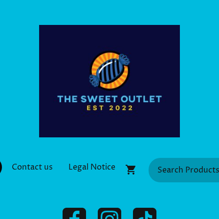
Contact us
Legal Notice