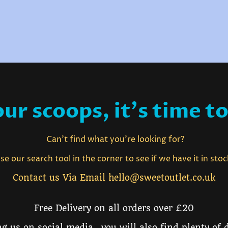
ur scoops, it's time to
Can't find what you're looking for?
e our search tool in the corner to see if we have it in sto
Contact us Via Email hello@sweetoutlet.co.uk
Free Delivery on all orders over £20
g us on social media, you will also find plenty of