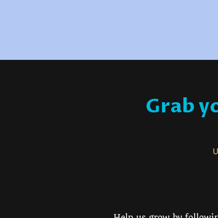
Grab yo
Us
Help us grow by followin