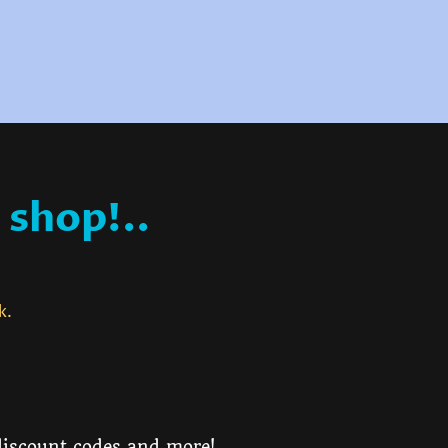
 shop!..
ck.
 discount codes and more!