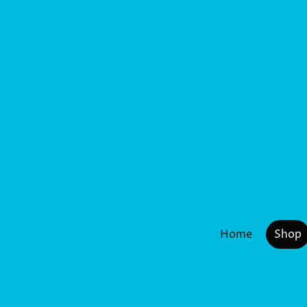
Home
Shop