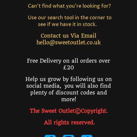
Can't find what you're looking for?
Use our search tool in the corner to
see if we have it in stock.
Contact us Via Email
hello@sweetoutlet.co.uk
Free Delivery on all orders over
£20
Help us grow by following us on
social media, you will also find
plenty of discount codes and
more!
The Sweet Outlet©Copyright.
All rights reserved
.