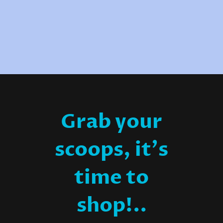
Grab your
scoops, it's
time to
shop!..