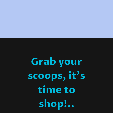
Grab your
scoops, it's
time to
shop!..