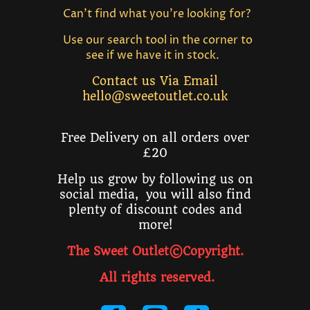
Can't find what you're looking for?
Use our search tool in the corner to
see if we have it in stock.
Contact us Via Email
hello@sweetoutlet.co.uk
Free Delivery on all orders over
£20
Help us grow by following us on
social media, you will also find
plenty of discount codes and
more!
The Sweet Outlet©Copyright.
All rights reserved
.