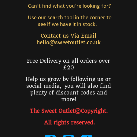
Can't find what you're looking for?
Use our search tool in the corner to
see if we have it in stock.
Contact us Via Email
hello@sweetoutlet.co.uk
Free Delivery on all orders over
£20
Help us grow by following us on
social media, you will also find
plenty of discount codes and
more!
The Sweet Outlet©Copyright.
All rights reserved
.