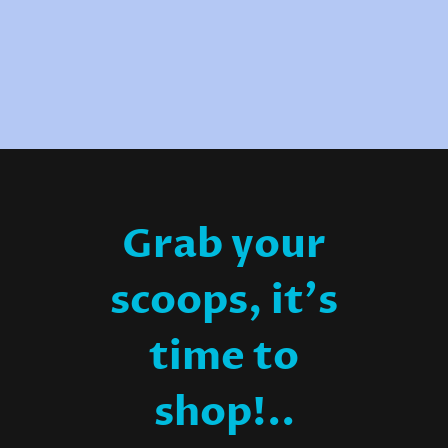
Grab your
scoops, it's
time to
shop!..