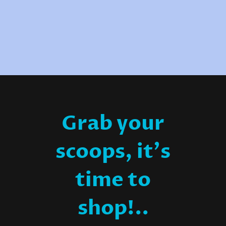
Grab your
scoops, it's
time to
shop!..