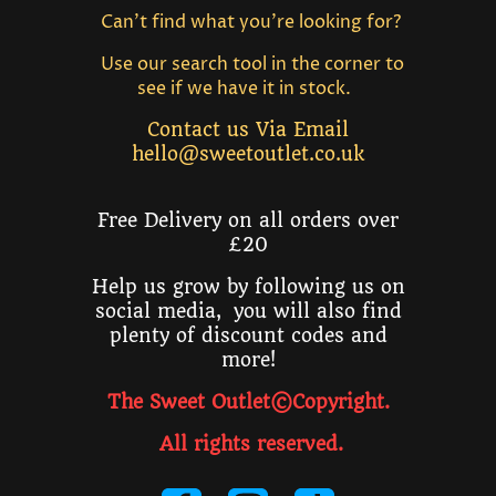
Can't find what you're looking for?
Use our search tool in the corner to
see if we have it in stock.
Contact us Via Email
hello@sweetoutlet.co.uk
Free Delivery on all orders over
£20
Help us grow by following us on
social media, you will also find
plenty of discount codes and
more!
The Sweet Outlet©Copyright.
All rights reserved
.